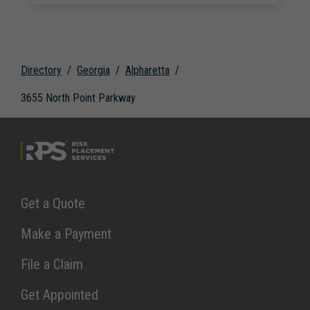
Directory
Georgia
Alpharetta
3655 North Point Parkway
Link Opens in New Tab
Get a Quote
Link Opens in New Tab
Make a Payment
Link Opens in New Tab
File a Claim
Link Opens in New Tab
Get Appointed