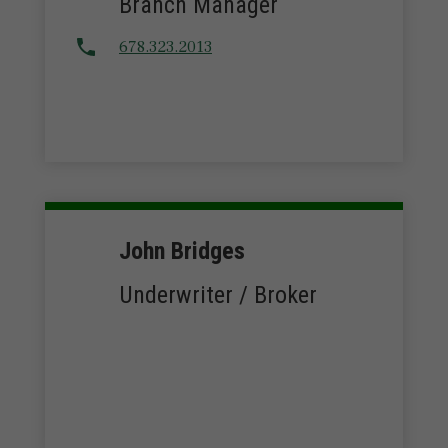
Branch Manager
678.323.2013
John Bridges
Underwriter / Broker