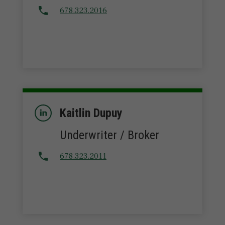
678.323.2016
Kaitlin Dupuy
Underwriter / Broker
678.323.2011