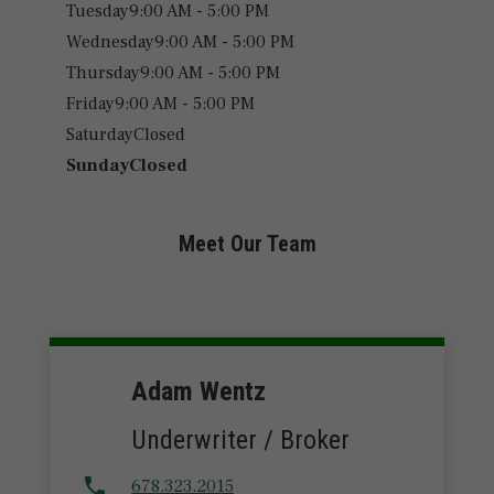
Tuesday
9:00 AM - 5:00 PM
Wednesday
9:00 AM - 5:00 PM
Thursday
9:00 AM - 5:00 PM
Friday
9:00 AM - 5:00 PM
Saturday
Closed
Sunday
Closed
Meet Our Team
Adam Wentz
Underwriter / Broker
678.323.2015