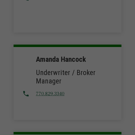
Amanda Hancock
Underwriter / Broker
Manager
770.829.3340