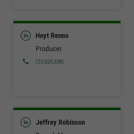
Hoyt Renno
Producer
770.829.3389
Jeffrey Robinson