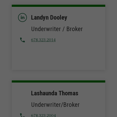
Landyn Dooley
Underwriter / Broker
678.323.2014
Lashaunda Thomas
Underwriter/Broker
678.323.2004