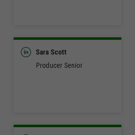
Sara Scott
Producer Senior