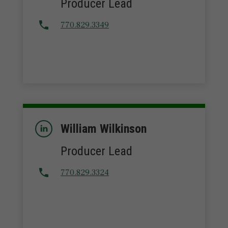
Producer Lead
770.829.3349
William Wilkinson
Producer Lead
770.829.3324