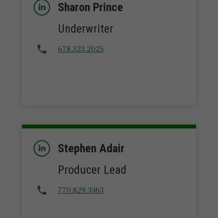
Sharon Prince
Underwriter
678.323.2025
Stephen Adair
Producer Lead
770.829.3363