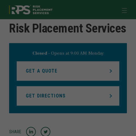
Return to Nav
Link to main website
Open 
Risk Placement Services
Quote & Pay
Industries
Products & Programs
Closed
-
Opens at
9:00 AM
Monday
Learn
GET A QUOTE
Meet Us
GET DIRECTIONS
myRPS LOGIN
JOIN US
Share to LinkedIn
Share to Twitter
SHARE