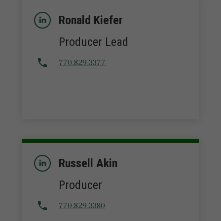
Ronald Kiefer
Producer Lead
770.829.3377
Russell Akin
Producer
770.829.3380