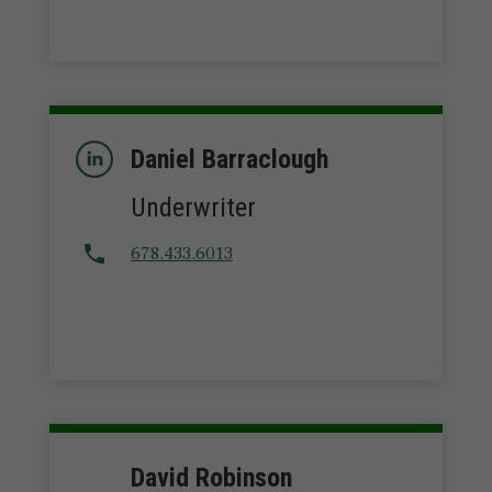
Daniel Barraclough
Underwriter
678.433.6013
David Robinson