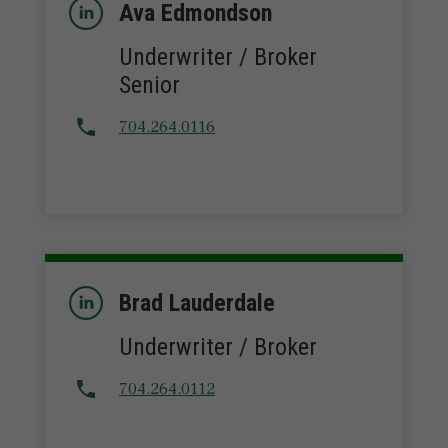
Ava Edmondson
Underwriter / Broker
Senior
704.264.0116
Brad Lauderdale
Underwriter / Broker
704.264.0112