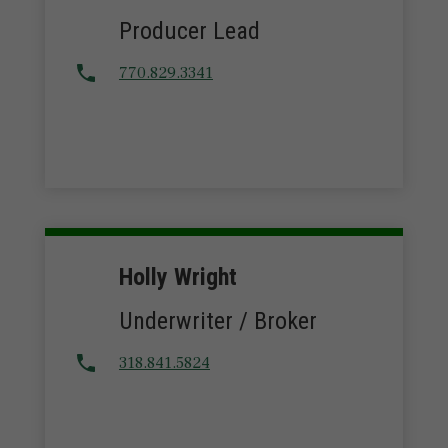
Producer Lead
770.829.3341
Holly Wright
Underwriter / Broker
318.841.5824