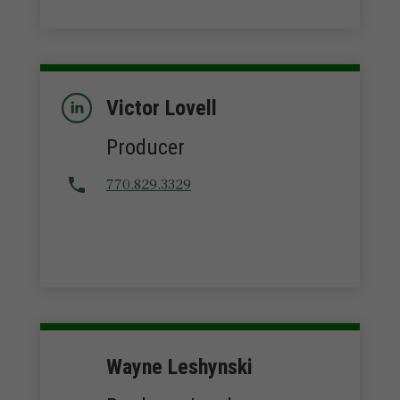
Victor Lovell
Producer
770.829.3329
Wayne Leshynski