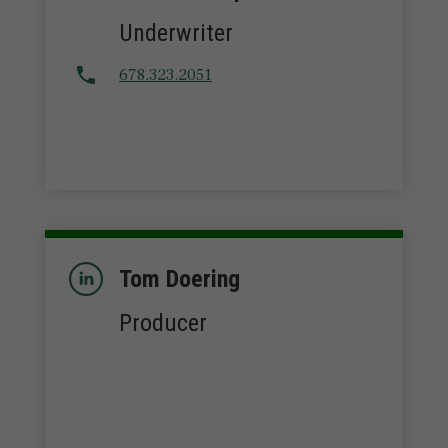
Underwriter
678.323.2051
Tom Doering
Producer