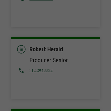
Robert Herald
Producer Senior
312.294.5532