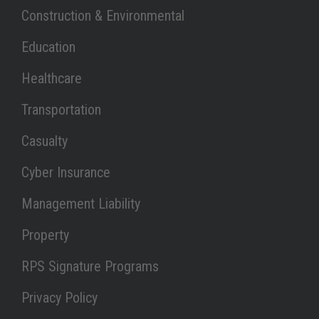
Link Opens in New Tab
Construction & Environmental
Link Opens in New Tab
Education
Link Opens in New Tab
Healthcare
Link Opens in New Tab
Transportation
Link Opens in New Tab
Casualty
Link Opens in New Tab
Cyber Insurance
Link Opens in New Tab
Management Liability
Link Opens in New Tab
Property
Link Opens in New Tab
RPS Signature Programs
Link Opens in New Tab
Privacy Policy