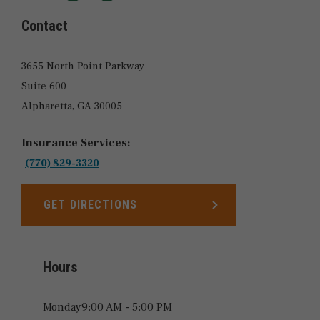
LOCATIONS
Contact
3655 North Point Parkway
Suite 600
Alpharetta,
GA
30005
Insurance Services:
(770) 829-3320
GET DIRECTIONS
LINK OPENS IN NEW TAB
Hours
Monday
9:00 AM - 5:00 PM