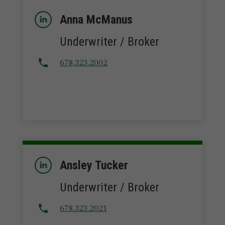
Anna McManus
Underwriter / Broker
678.323.2002
Ansley Tucker
Underwriter / Broker
678.323.2021