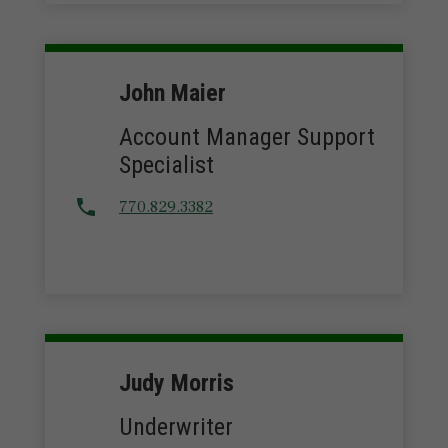
John Maier
Account Manager Support
Specialist
770.829.3382
Judy Morris
Underwriter