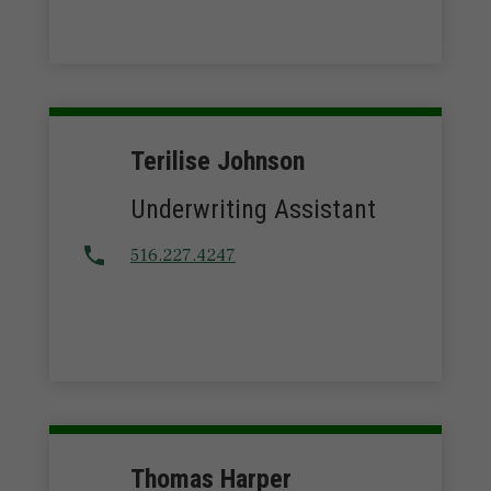
Terilise Johnson
Underwriting Assistant
516.227.4247
Thomas Harper