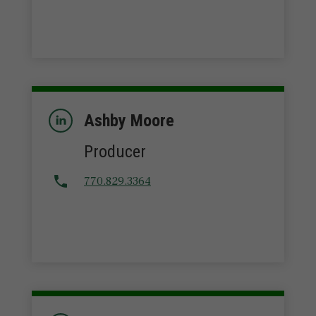
Ashby Moore
Producer
770.829.3364