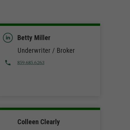
Betty Miller
Underwriter / Broker
859.685.6263
Colleen Clearly