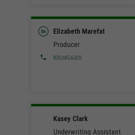
Elizabeth Marefat
Producer
859.685.6209
Kasey Clark
Underwriting Assistant