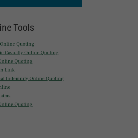
ine Tools
 Online Quoting
tic Casualty Online Quoting
nline Quoting
n Link
nal Indemnity Online Quoting
nline
laims
Online Quoting