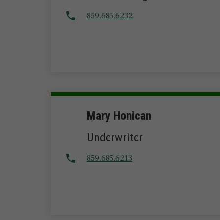
859.685.6232
Mary Honican
Underwriter
859.685.6213