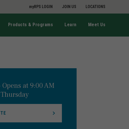
myRPS LOGIN
JOIN US
LOCATIONS
Products & Programs
Learn
Meet Us
-
Opens at
9:00 AM
Thursday
OTE