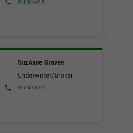
859.685.6299
SuzAnne Graves
Underwriter/Broker
859.685.6252