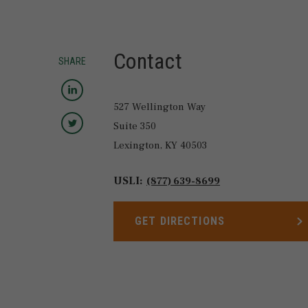
Contact
SHARE
Share to LinkedIn
527 Wellington Way
Share to Twitter
Suite 350
Lexington,
KY
40503
USLI:
(877) 639-8699
GET DIRECTIONS
LINK OPENS IN NEW TAB