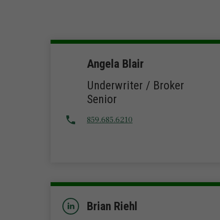
Angela Blair
Underwriter / Broker
Senior
859.685.6210
Brian Riehl