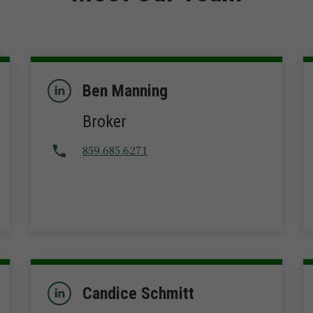
Ben Manning
Broker
859.685.6271
Candice Schmitt