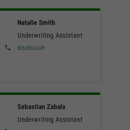
Natalie Smith
Underwriting Assistant
859.685.6229
Sebastian Zabala
Underwriting Assistant