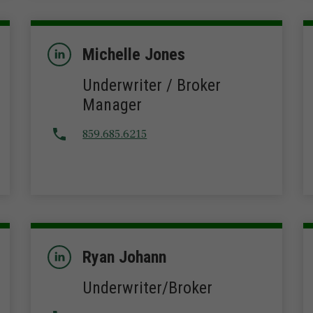
Michelle Jones
Underwriter / Broker
Manager
859.685.6215
Ryan Johann
Underwriter/Broker