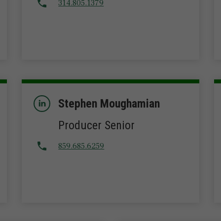
314.805.1379
Stephen Moughamian
Producer Senior
859.685.6259