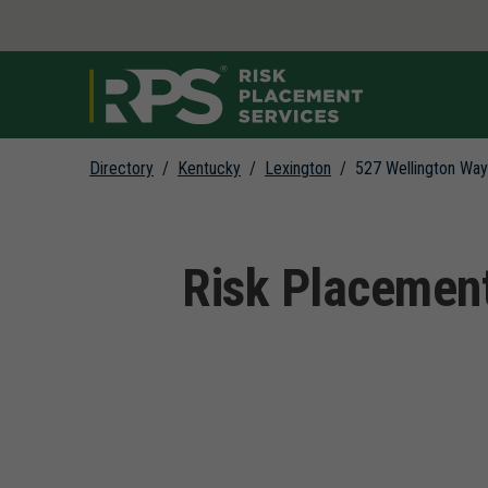
Link to main website
Directory
Kentucky
Lexington
527 Wellington Way
Return to Nav
Risk Placement