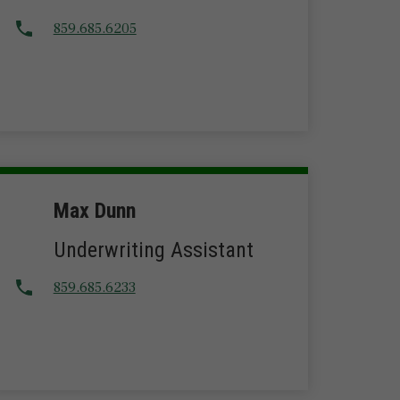
859.685.6205
Max Dunn
Underwriting Assistant
859.685.6233