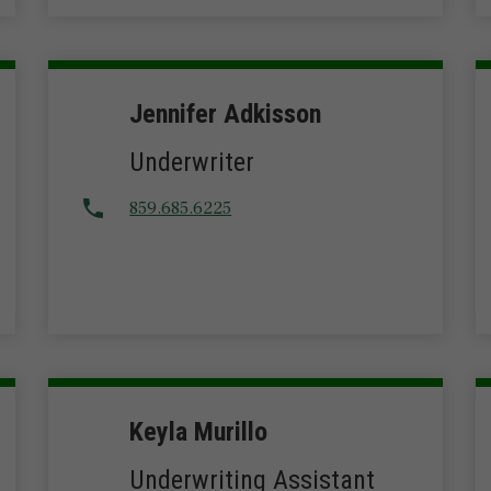
Jennifer Adkisson
Underwriter
859.685.6225
Keyla Murillo
Underwriting Assistant