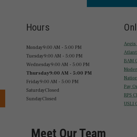
Hours
Onl
Aegis
Monday
9:00 AM - 5:00 PM
Atlan
Tuesday
9:00 AM - 5:00 PM
BAM O
Wednesday
9:00 AM - 5:00 PM
Moder
Thursday
9:00 AM - 5:00 PM
Natio
Friday
9:00 AM - 5:00 PM
Pay O
Saturday
Closed
RPS C
Sunday
Closed
USLI 
Meet Our Team