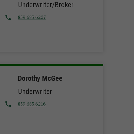
Underwriter/Broker
859.685.6227
Dorothy McGee
Underwriter
859.685.6216