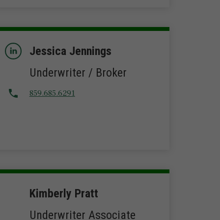
Jessica Jennings
Underwriter / Broker
859.685.6291
Kimberly Pratt
Underwriter Associate