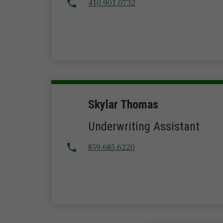
410.901.0732
Skylar Thomas
Underwriting Assistant
859.685.6220