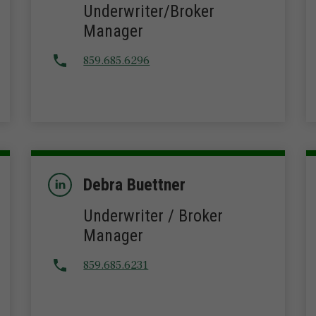
Underwriter/Broker
Manager
859.685.6296
Debra Buettner
Underwriter / Broker
Manager
859.685.6231