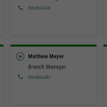
859.685.6236
Matthew Meyer
Branch Manager
859.685.6284