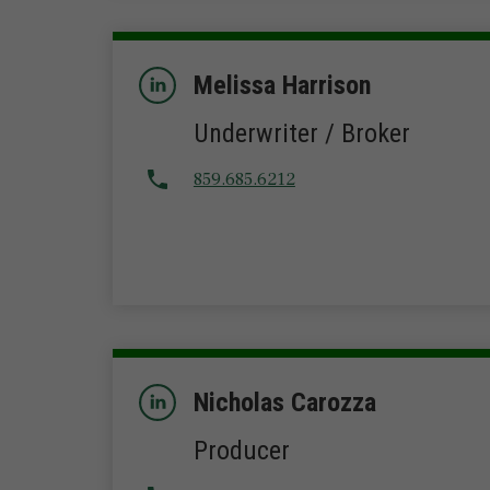
Melissa Harrison
Underwriter / Broker
859.685.6212
Nicholas Carozza
Producer