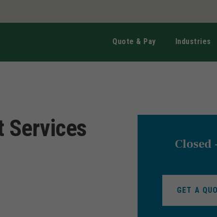
Quote & Pay
Industries
 Services
Closed
GET A QU