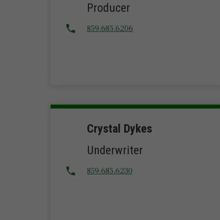
Producer
859.685.6206
Crystal Dykes
Underwriter
859.685.6230