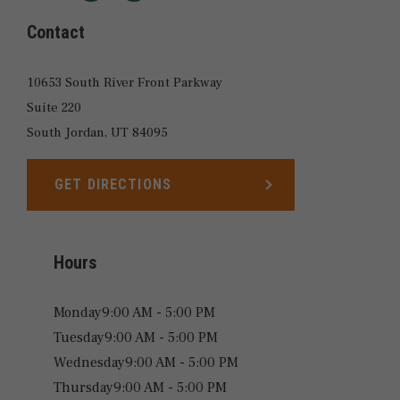
LOCATIONS
Contact
10653 South River Front Parkway
Suite 220
South Jordan,
UT
84095
GET DIRECTIONS
LINK OPENS IN NEW TAB
Hours
Monday
9:00 AM - 5:00 PM
Tuesday
9:00 AM - 5:00 PM
Wednesday
9:00 AM - 5:00 PM
Thursday
9:00 AM - 5:00 PM