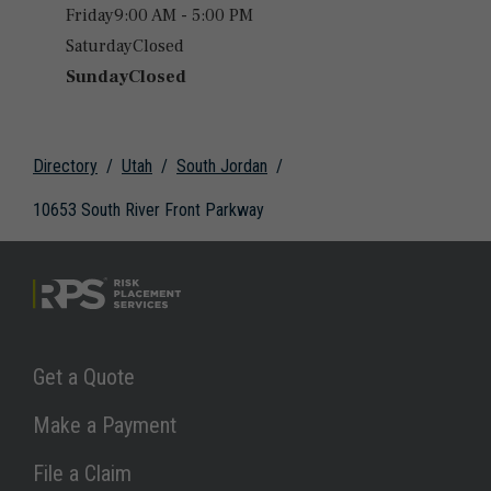
Friday
9:00 AM - 5:00 PM
Saturday
Closed
Sunday
Closed
Directory
Utah
South Jordan
10653 South River Front Parkway
Link Opens in New Tab
Get a Quote
Link Opens in New Tab
Make a Payment
Link Opens in New Tab
File a Claim