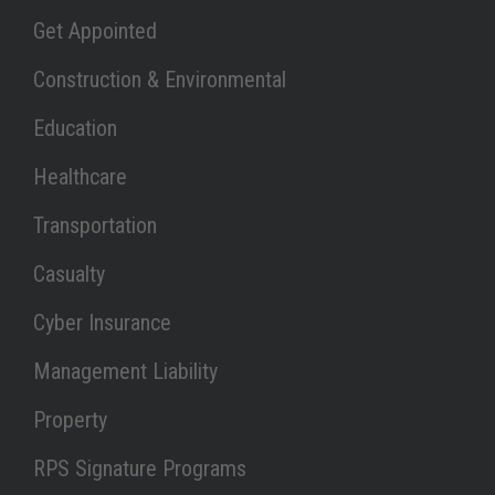
Link Opens in New Tab
Get Appointed
Link Opens in New Tab
Construction & Environmental
Link Opens in New Tab
Education
Link Opens in New Tab
Healthcare
Link Opens in New Tab
Transportation
Link Opens in New Tab
Casualty
Link Opens in New Tab
Cyber Insurance
Link Opens in New Tab
Management Liability
Link Opens in New Tab
Property
Link Opens in New Tab
RPS Signature Programs