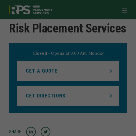
Return to Nav
Link to main website
Open 
Risk Placement Services
Quote & Pay
Industries
Products & Programs
Closed
-
Opens at
9:00 AM
Monday
Learn
GET A QUOTE
Meet Us
GET DIRECTIONS
myRPS LOGIN
JOIN US
Share to LinkedIn
Share to Twitter
SHARE